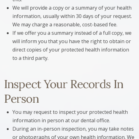
We will provide a copy or a summary of your health
information, usually within 30 days of your request.
We may charge a reasonable, cost-based fee.
If we offer you a summary instead of a full copy, we
will inform you that you have the right to obtain or
direct copies of your protected health information
to a third party.
Inspect Your Records In
Person
You may request to inspect your protected health
information in person at our dental office.
During an in-person inspection, you may take notes
or photographs of your own health information. We