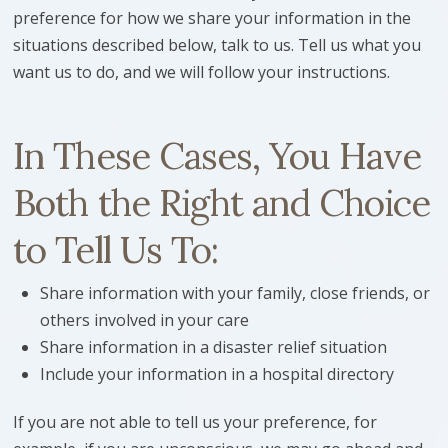
preference for how we share your information in the
situations described below, talk to us. Tell us what you
want us to do, and we will follow your instructions.
In These Cases, You Have
Both the Right and Choice
to Tell Us To:
Share information with your family, close friends, or
others involved in your care
Share information in a disaster relief situation
Include your information in a hospital directory
If you are not able to tell us your preference, for