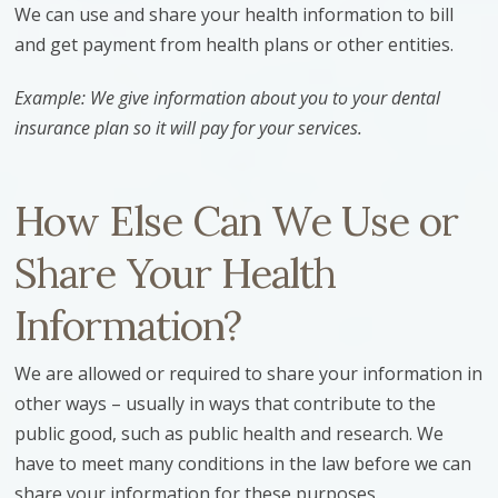
We can use and share your health information to bill
and get payment from health plans or other entities.
Example: We give information about you to your dental
insurance plan so it will pay for your services.
How Else Can We Use or
Share Your Health
Information?
We are allowed or required to share your information in
other ways – usually in ways that contribute to the
public good, such as public health and research. We
have to meet many conditions in the law before we can
share your information for these purposes.