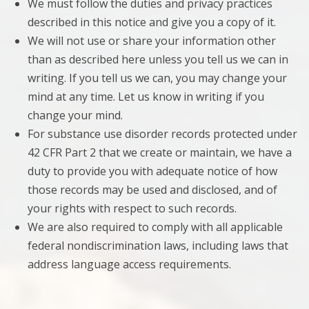
We must follow the duties and privacy practices
described in this notice and give you a copy of it.
We will not use or share your information other
than as described here unless you tell us we can in
writing. If you tell us we can, you may change your
mind at any time. Let us know in writing if you
change your mind.
For substance use disorder records protected under
42 CFR Part 2 that we create or maintain, we have a
duty to provide you with adequate notice of how
those records may be used and disclosed, and of
your rights with respect to such records.
We are also required to comply with all applicable
federal nondiscrimination laws, including laws that
address language access requirements.