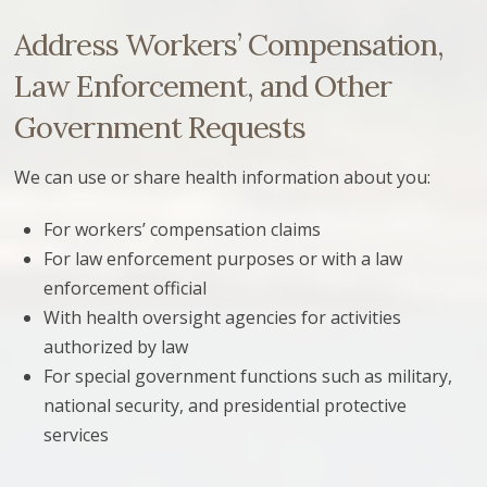
Address Workers’ Compensation,
Law Enforcement, and Other
Government Requests
We can use or share health information about you:
For workers’ compensation claims
For law enforcement purposes or with a law
enforcement official
With health oversight agencies for activities
authorized by law
For special government functions such as military,
national security, and presidential protective
services