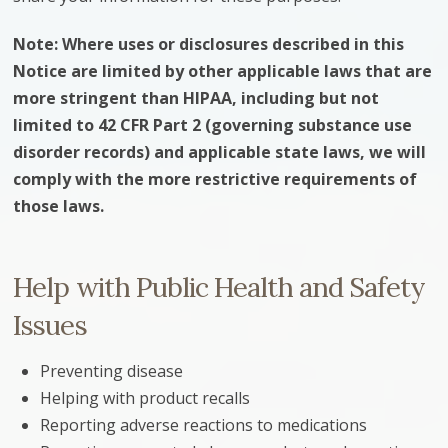
Note: Where uses or disclosures described in this
Notice are limited by other applicable laws that are
more stringent than HIPAA, including but not
limited to 42 CFR Part 2 (governing substance use
disorder records) and applicable state laws, we will
comply with the more restrictive requirements of
those laws.
Help with Public Health and Safety
Issues
Preventing disease
Helping with product recalls
Reporting adverse reactions to medications