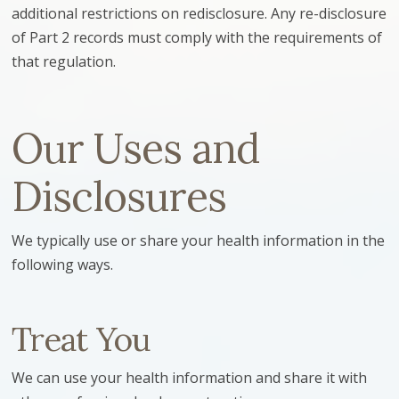
additional restrictions on redisclosure. Any re-disclosure
of Part 2 records must comply with the requirements of
that regulation.
Our Uses and
Disclosures
We typically use or share your health information in the
following ways.
Treat You
We can use your health information and share it with