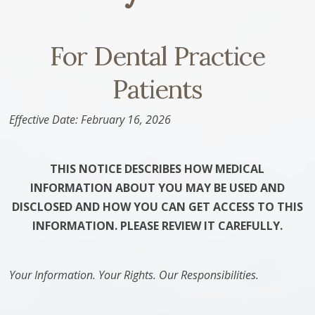
For Dental Practice
Patients
Effective Date: February 16, 2026
THIS NOTICE DESCRIBES HOW MEDICAL
INFORMATION ABOUT YOU MAY BE USED AND
DISCLOSED AND HOW YOU CAN GET ACCESS TO THIS
INFORMATION. PLEASE REVIEW IT CAREFULLY.
Your Information. Your Rights. Our Responsibilities.