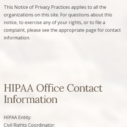
This Notice of Privacy Practices applies to all the
organizations on this site. For questions about this
notice, to exercise any of your rights, or to file a
complaint, please see the appropriate page for contact
information.
HIPAA Office Contact
Information
HIPAA Entity:
Civil Rights Coordinator: