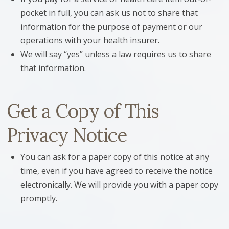
pocket in full, you can ask us not to share that
information for the purpose of payment or our
operations with your health insurer.
We will say “yes” unless a law requires us to share
that information.
Get a Copy of This
Privacy Notice
You can ask for a paper copy of this notice at any
time, even if you have agreed to receive the notice
electronically. We will provide you with a paper copy
promptly.