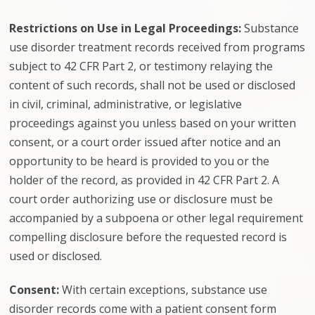
Restrictions on Use in Legal Proceedings:
Substance
use disorder treatment records received from programs
subject to 42 CFR Part 2, or testimony relaying the
content of such records, shall not be used or disclosed
in civil, criminal, administrative, or legislative
proceedings against you unless based on your written
consent, or a court order issued after notice and an
opportunity to be heard is provided to you or the
holder of the record, as provided in 42 CFR Part 2. A
court order authorizing use or disclosure must be
accompanied by a subpoena or other legal requirement
compelling disclosure before the requested record is
used or disclosed.
Consent:
With certain exceptions, substance use
disorder records come with a patient consent form