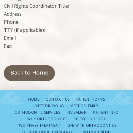
Civil Rights Coordinator Title:
Address:
Phone:
TTY (if applicable):
Email:
Fax:
Back to Home
HOME
CONTACT US
PATIENT FORMS
MEET DR. DOUG
MEET DR. EMILY
ORTHODONTIC SERVICES
INVISALIGN
PATIENT INFO
WHY ORTHODONTICS
3D TECHNOLOGY
TWO PHASE TREATMENT
LIFE WITH ORTHODONTICS
ORTHODONTIC EMERGENCIES
REFER A FRIEND