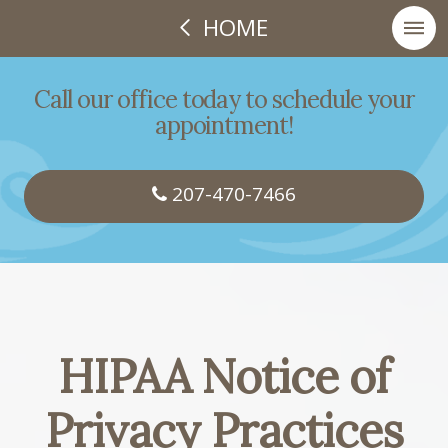
HOME
Call our office today to schedule your
appointment!
207-470-7466
HIPAA Notice of
Privacy Practices