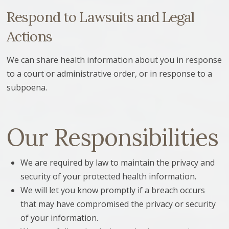
Respond to Lawsuits and Legal
Actions
We can share health information about you in response
to a court or administrative order, or in response to a
subpoena.
Our Responsibilities
We are required by law to maintain the privacy and
security of your protected health information.
We will let you know promptly if a breach occurs
that may have compromised the privacy or security
of your information.