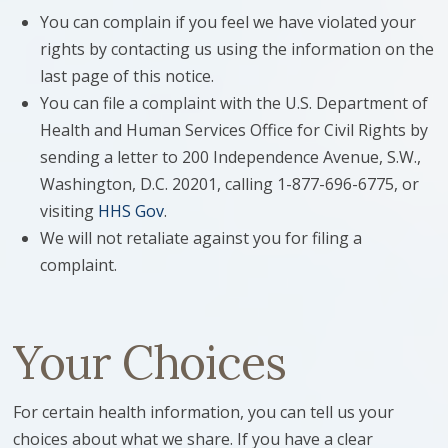
You can complain if you feel we have violated your
rights by contacting us using the information on the
last page of this notice.
You can file a complaint with the U.S. Department of
Health and Human Services Office for Civil Rights by
sending a letter to 200 Independence Avenue, S.W.,
Washington, D.C. 20201, calling 1-877-696-6775, or
visiting
HHS Gov
.
We will not retaliate against you for filing a
complaint.
Your Choices
For certain health information, you can tell us your
choices about what we share. If you have a clear