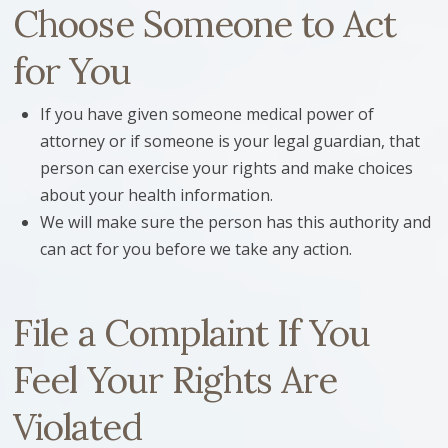
Choose Someone to Act
for You
If you have given someone medical power of
attorney or if someone is your legal guardian, that
person can exercise your rights and make choices
about your health information.
We will make sure the person has this authority and
can act for you before we take any action.
File a Complaint If You
Feel Your Rights Are
Violated