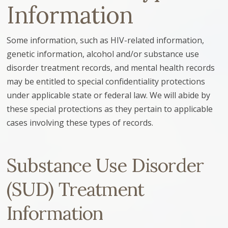
Information
Some information, such as HIV-related information,
genetic information, alcohol and/or substance use
disorder treatment records, and mental health records
may be entitled to special confidentiality protections
under applicable state or federal law. We will abide by
these special protections as they pertain to applicable
cases involving these types of records.
Substance Use Disorder
(SUD) Treatment
Information