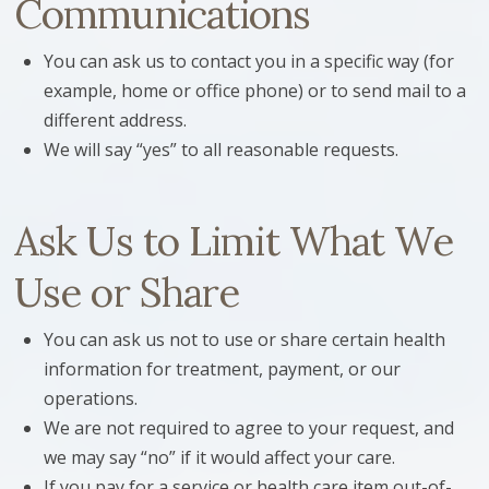
Communications
You can ask us to contact you in a specific way (for
example, home or office phone) or to send mail to a
different address.
We will say “yes” to all reasonable requests.
Ask Us to Limit What We
Use or Share
You can ask us not to use or share certain health
information for treatment, payment, or our
operations.
We are not required to agree to your request, and
we may say “no” if it would affect your care.
If you pay for a service or health care item out-of-