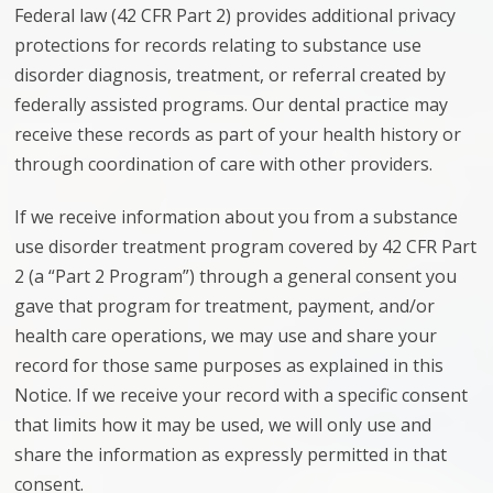
Federal law (42 CFR Part 2) provides additional privacy
protections for records relating to substance use
disorder diagnosis, treatment, or referral created by
federally assisted programs. Our dental practice may
receive these records as part of your health history or
through coordination of care with other providers.
If we receive information about you from a substance
use disorder treatment program covered by 42 CFR Part
2 (a “Part 2 Program”) through a general consent you
gave that program for treatment, payment, and/or
health care operations, we may use and share your
record for those same purposes as explained in this
Notice. If we receive your record with a specific consent
that limits how it may be used, we will only use and
share the information as expressly permitted in that
consent.