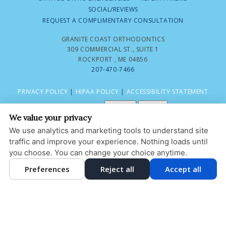
SOCIAL/REVIEWS
REQUEST A COMPLIMENTARY CONSULTATION
GRANITE COAST ORTHODONTICS
309 COMMERCIAL ST., SUITE 1
ROCKPORT , ME 04856
207-470-7466
PRIVACY POLICY
|
HIPAA POLICY
|
ACCESSIBILITY STATEMENT
Adjust
Reset
ACCESSIBILITY
We value your privacy
COOKIE PREFERENCES
We use analytics and marketing tools to understand site
traffic and improve your experience. Nothing loads until
DESIGN AND CONTENT © 2013 - 2026 BY
DENTALFONE
you choose. You can change your choice anytime.
Preferences
Reject all
Accept all
HOME