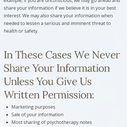
example, if you are unconscious, we may go ahead and
share your information if we believe it is in your best
interest. We may also share your information when
needed to lessen a serious and imminent threat to
health or safety.
In These Cases We Never
Share Your Information
Unless You Give Us
Written Permission:
Marketing purposes
Sale of your information
Most sharing of psychotherapy notes