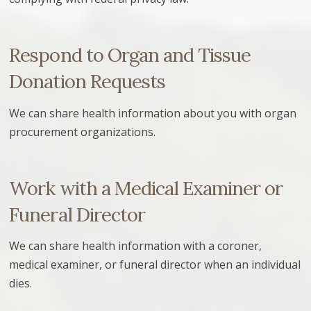
Respond to Organ and Tissue
Donation Requests
We can share health information about you with organ
procurement organizations.
Work with a Medical Examiner or
Funeral Director
We can share health information with a coroner,
medical examiner, or funeral director when an individual
dies.