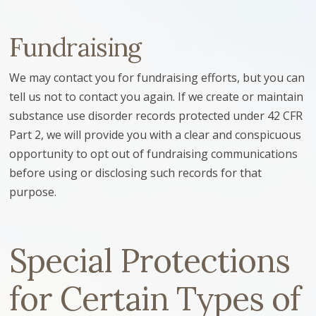
Fundraising
We may contact you for fundraising efforts, but you can
tell us not to contact you again. If we create or maintain
substance use disorder records protected under 42 CFR
Part 2, we will provide you with a clear and conspicuous
opportunity to opt out of fundraising communications
before using or disclosing such records for that
purpose.
Special Protections
for Certain Types of