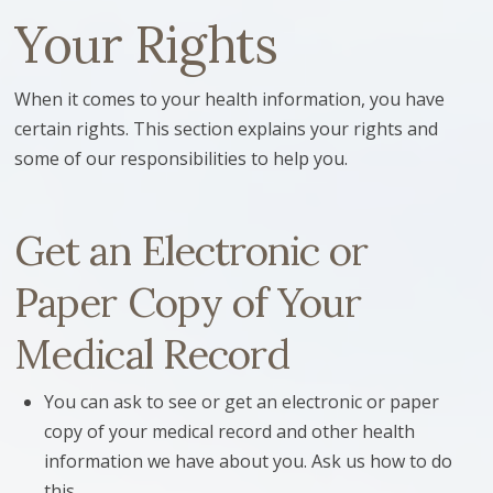
Your Rights
When it comes to your health information, you have
certain rights. This section explains your rights and
some of our responsibilities to help you.
Get an Electronic or
Paper Copy of Your
Medical Record
You can ask to see or get an electronic or paper
copy of your medical record and other health
information we have about you. Ask us how to do
this.