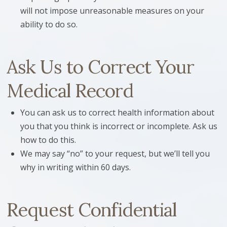
will not impose unreasonable measures on your
ability to do so.
Ask Us to Correct Your
Medical Record
You can ask us to correct health information about
you that you think is incorrect or incomplete. Ask us
how to do this.
We may say “no” to your request, but we’ll tell you
why in writing within 60 days.
Request Confidential