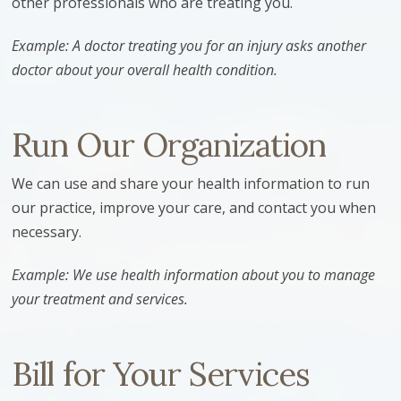
other professionals who are treating you.
Example: A doctor treating you for an injury asks another
doctor about your overall health condition.
Run Our Organization
We can use and share your health information to run
our practice, improve your care, and contact you when
necessary.
Example: We use health information about you to manage
your treatment and services.
Bill for Your Services