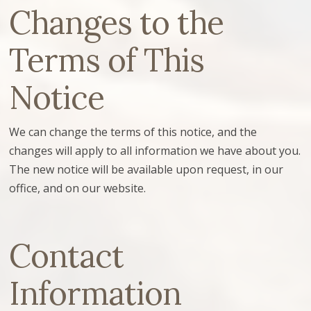
Changes to the
Terms of This
Notice
We can change the terms of this notice, and the
changes will apply to all information we have about you.
The new notice will be available upon request, in our
office, and on our website.
Contact
Information