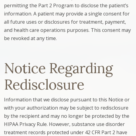
permitting the Part 2 Program to disclose the patient’s
information. A patient may provide a single consent for
all future uses or disclosures for treatment, payment,
and health care operations purposes. This consent may
be revoked at any time.
Notice Regarding
Redisclosure
Information that we disclose pursuant to this Notice or
with your authorization may be subject to redisclosure
by the recipient and may no longer be protected by the
HIPAA Privacy Rule. However, substance use disorder
treatment records protected under 42 CFR Part 2 have