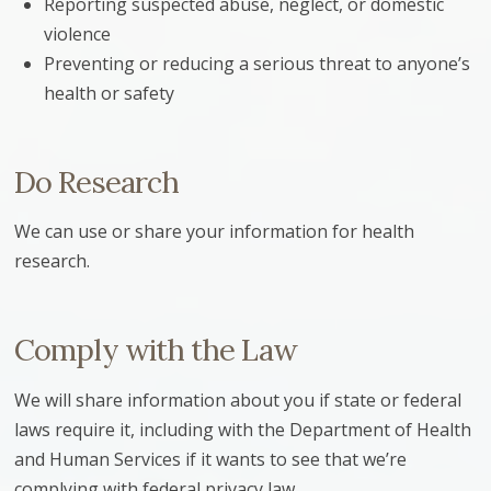
Reporting suspected abuse, neglect, or domestic
violence
Preventing or reducing a serious threat to anyone’s
health or safety
Do Research
We can use or share your information for health
research.
Comply with the Law
We will share information about you if state or federal
laws require it, including with the Department of Health
and Human Services if it wants to see that we’re
complying with federal privacy law.