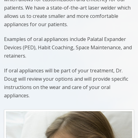
patients. We have a state-of-the-art laser welder which
allows us to create smaller and more comfortable
appliances for our patients.
Examples of oral appliances include Palatal Expander
Devices (PED), Habit Coaching, Space Maintenance, and
retainers.
If oral appliances will be part of your treatment, Dr.
Doug will review your options and will provide specific
instructions on the wear and care of your oral
appliances.