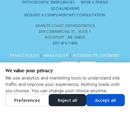
ORTHODONTIC EMERGENCIES
REFER A FRIEND
SOCIAL/REVIEWS
REQUEST A COMPLIMENTARY CONSULTATION
GRANITE COAST ORTHODONTICS
309 COMMERCIAL ST., SUITE 1
ROCKPORT , ME 04856
207-470-7466
PRIVACY POLICY
|
HIPAA POLICY
|
ACCESSIBILITY STATEMENT
Adjust
Reset
ACCESSIBILITY
We value your privacy
COOKIE PREFERENCES
We use analytics and marketing tools to understand site
traffic and improve your experience. Nothing loads until
DESIGN AND CONTENT © 2013 - 2026 BY
DENTALFONE
you choose. You can change your choice anytime.
Preferences
Reject all
Accept all
HOME