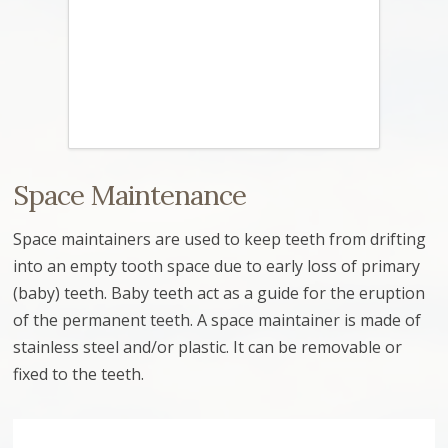
Space Maintenance
Space maintainers are used to keep teeth from drifting
into an empty tooth space due to early loss of primary
(baby) teeth. Baby teeth act as a guide for the eruption
of the permanent teeth. A space maintainer is made of
stainless steel and/or plastic. It can be removable or
fixed to the teeth.