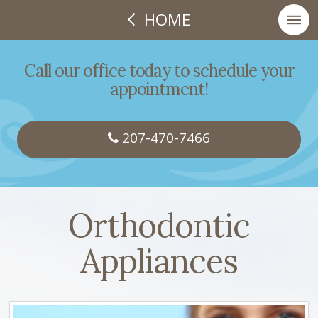
HOME
Call our office today to schedule your
appointment!
207-470-7466
Orthodontic
Appliances