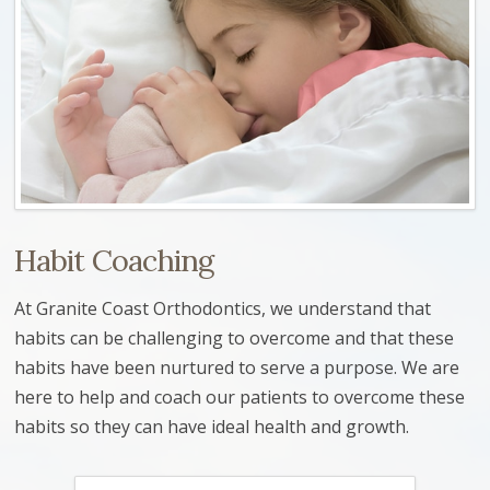
Habit Coaching
At Granite Coast Orthodontics, we understand that
habits can be challenging to overcome and that these
habits have been nurtured to serve a purpose. We are
here to help and coach our patients to overcome these
habits so they can have ideal health and growth.