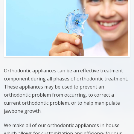
Orthodontic appliances can be an effective treatment
component during all phases of orthodontic treatment.
These appliances may be used to prevent an
orthodontic problem from occurring, to correct a
current orthodontic problem, or to help manipulate
jawbone growth.
We make all of our orthodontic appliances in house
which allows for customization and efficiency for our