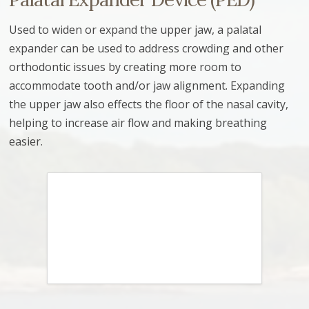
Used to widen or expand the upper jaw, a palatal
expander can be used to address crowding and other
orthodontic issues by creating more room to
accommodate tooth and/or jaw alignment. Expanding
the upper jaw also effects the floor of the nasal cavity,
helping to increase air flow and making breathing
easier.