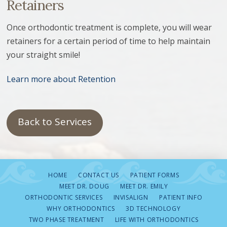
Retainers
Once orthodontic treatment is complete, you will wear
retainers for a certain period of time to help maintain
your straight smile!
Learn more about Retention
Back to Services
HOME
CONTACT US
PATIENT FORMS
MEET DR. DOUG
MEET DR. EMILY
ORTHODONTIC SERVICES
INVISALIGN
PATIENT INFO
WHY ORTHODONTICS
3D TECHNOLOGY
TWO PHASE TREATMENT
LIFE WITH ORTHODONTICS