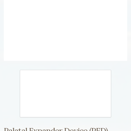
Palatal Expander Device (PED)