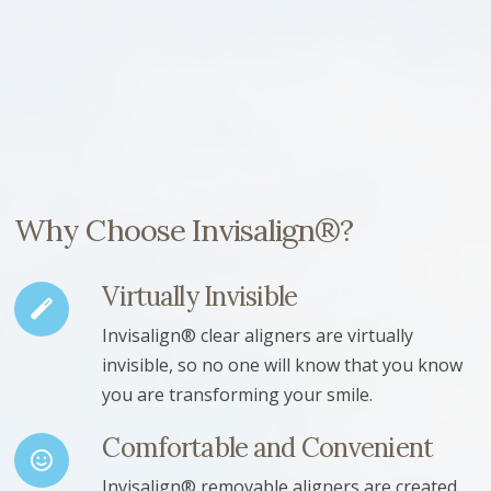
Why Choose Invisalign®?
Virtually Invisible
Invisalign® clear aligners are virtually
invisible, so no one will know that you know
you are transforming your smile.
Comfortable and Convenient
Invisalign® removable aligners are created