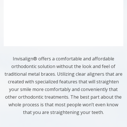
Invisalign® offers a comfortable and affordable
orthodontic solution without the look and feel of
traditional metal braces. Utilizing clear aligners that are
created with specialized features that will straighten
your smile more comfortably and conveniently that
other orthodontic treatments. The best part about the
whole process is that most people won’t even know
that you are straightening your teeth.