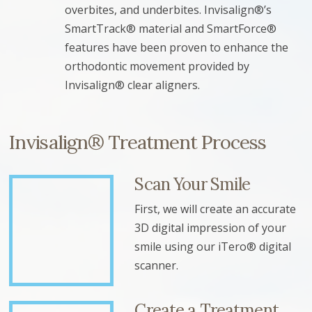
overbites, and underbites. Invisalign®’s
SmartTrack® material and SmartForce®
features have been proven to enhance the
orthodontic movement provided by
Invisalign® clear aligners.
Invisalign® Treatment Process
Scan Your Smile
First, we will create an accurate
3D digital impression of your
smile using our iTero® digital
scanner.
Create a Treatment