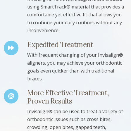
using SmartTrack® material that provides a
comfortable yet effective fit that allows you
to continue your daily routines without any
inconvenience.
Expedited Treatment
With frequent changing of your Invisalign®
aligners, you may achieve your orthodontic
goals even quicker than with traditional
braces.
More Effective Treatment,
Proven Results
Invisalign® can be used to treat a variety of
orthodontic issues such as cross bites,
crowding, open bites, gapped teeth,