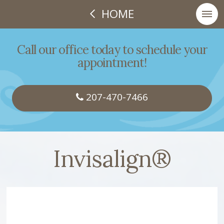
HOME
Call our office today to schedule your
appointment!
207-470-7466
Invisalign®