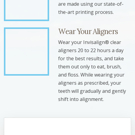
are made using our state-of-
the-art printing process.
Wear Your Aligners
Wear your Invisalign® clear
aligners 20 to 22 hours a day
for the best results, and take
them out only to eat, brush,
and floss. While wearing your
aligners as prescribed, your
teeth will gradually and gently
shift into alignment.