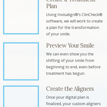
Plan
Using Invisalign®’s ClinCheck®
software, we will work to create
a plan for the transformation
of your smile.
Preview Your Smile
We can even show you the
shifting of your smile from
beginning to end, even before
treatment has begun.
Create the Aligners
Once your digital plan is
finalized, your custom aligners