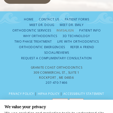
HOME
CONTACT US
PATIENT FORMS
MEET DR. DOUG
MEET DR. EMILY
ORTHODONTIC SERVICES
INVISALIGN
PATIENT INFO
WHY ORTHODONTICS
3D TECHNOLOGY
TWO PHASE TREATMENT
LIFE WITH ORTHODONTICS
ORTHODONTIC EMERGENCIES
REFER A FRIEND
SOCIAL/REVIEWS
REQUEST A COMPLIMENTARY CONSULTATION
GRANITE COAST ORTHODONTICS
309 COMMERCIAL ST., SUITE 1
ROCKPORT , ME 04856
207-470-7466
PRIVACY POLICY
|
HIPAA POLICY
|
ACCESSIBILITY STATEMENT
Adjust
Reset
ACCESSIBILITY
We value your privacy
COOKIE PREFERENCES