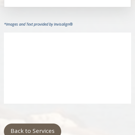
*Images and Text provided by Invisalign®
Back to Services