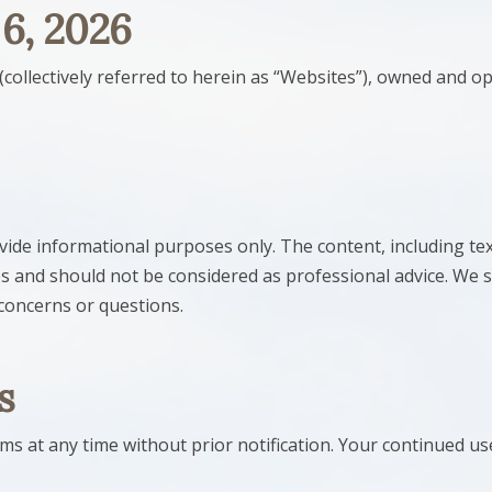
 6, 2026
(collectively referred to herein as “Websites”), owned and o
ide informational purposes only. The content, including tex
s and should not be considered as professional advice. We s
 concerns or questions.
s
 at any time without prior notification. Your continued use