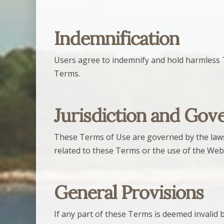
Indemnification
Users agree to indemnify and hold harmless The
Terms.
Jurisdiction and Gov
These Terms of Use are governed by the laws of
related to these Terms or the use of the Web
General Provisions
If any part of these Terms is deemed invalid