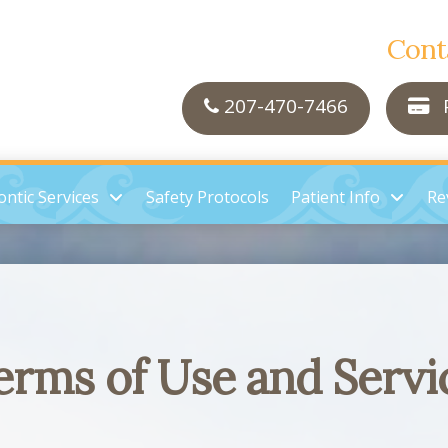
Cont
207-470-7466
P
ntic Services
Safety Protocols
Patient Info
Re
erms of Use and Servi