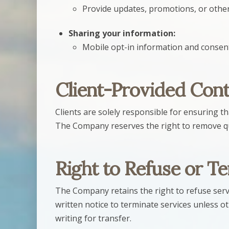
Provide updates, promotions, or othe
Sharing your information:
Mobile opt-in information and consent 
Client-Provided Con
Clients are solely responsible for ensuring th
The Company reserves the right to remove qu
Right to Refuse or T
The Company retains the right to refuse servi
written notice to terminate services unless o
writing for transfer.