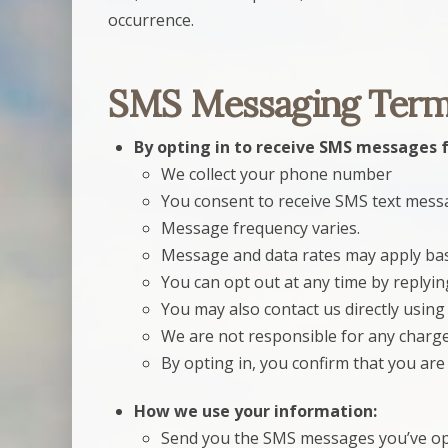
occurrence.
SMS Messaging Term
By opting in to receive SMS messages 
We collect your phone number
You consent to receive SMS text mes
Message frequency varies.
Message and data rates may apply base
You can opt out at any time by replyi
You may also contact us directly using 
We are not responsible for any charges
By opting in, you confirm that you ar
How we use your information:
Send you the SMS messages you’ve opt