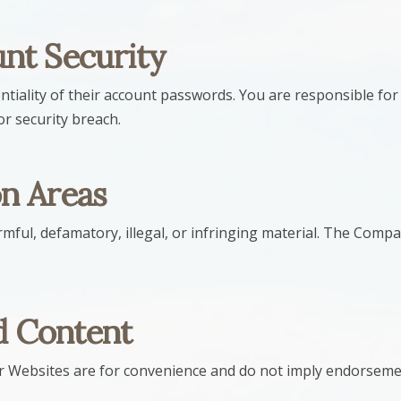
nt Security
ntiality of their account passwords. You are responsible for 
r security breach.
n Areas
rmful, defamatory, illegal, or infringing material. The Com
d Content
ur Websites are for convenience and do not imply endorseme