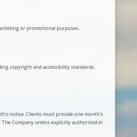
 marketing or promotional purposes.
ding copyright and accessibility standards.
th’s notice. Clients must provide one month’s
f The Company unless explicitly authorized in