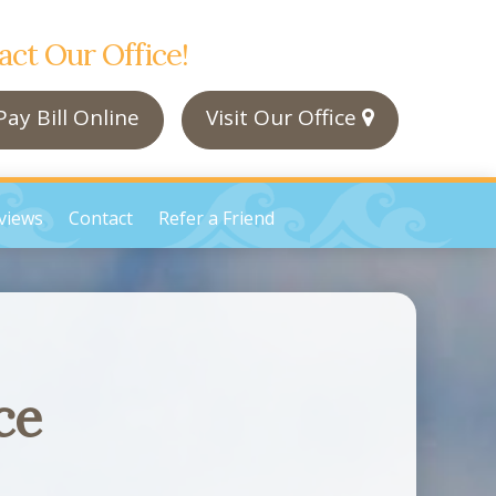
act Our Office!
ay Bill Online
Visit Our Office
views
Contact
Refer a Friend
ce