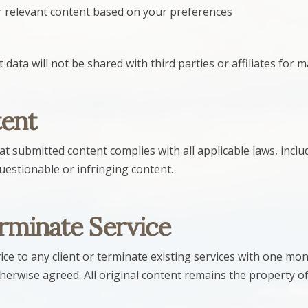
r relevant content based on your preferences
data will not be shared with third parties or affiliates for
tent
at submitted content complies with all applicable laws, inclu
estionable or infringing content.
erminate Service
ce to any client or terminate existing services with one mon
therwise agreed. All original content remains the property o