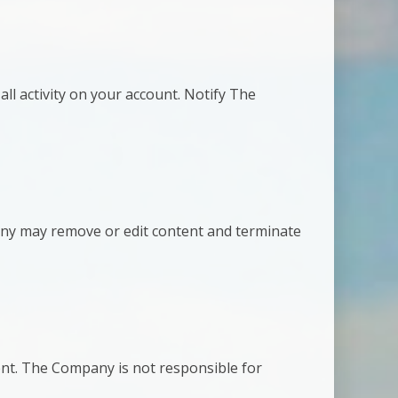
all activity on your account. Notify The
pany may remove or edit content and terminate
nt. The Company is not responsible for