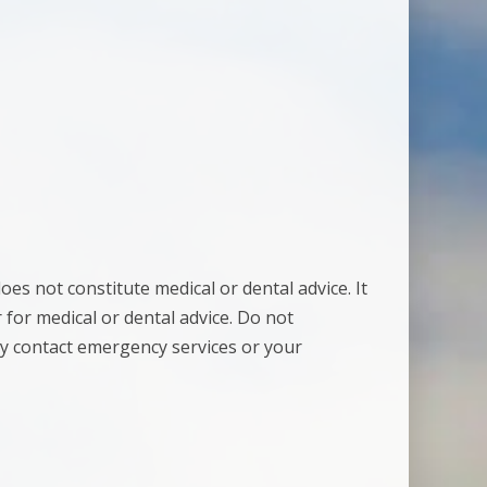
es not constitute medical or dental advice. It
 for medical or dental advice. Do not
y contact emergency services or your