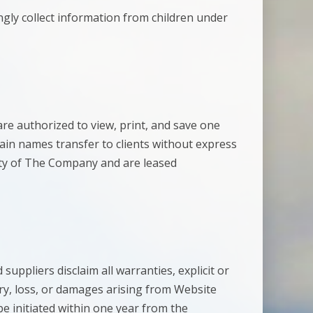
gly collect information from children under
re authorized to view, print, and save one
ain names transfer to clients without express
ty of The Company and are leased
suppliers disclaim all warranties, explicit or
jury, loss, or damages arising from Website
be initiated within one year from the