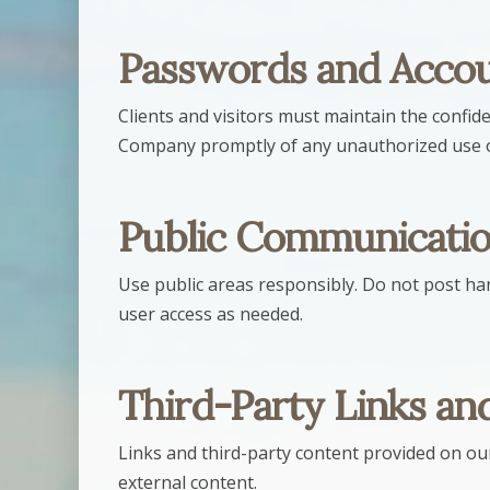
Passwords and Accou
Clients and visitors must maintain the confide
Company promptly of any unauthorized use o
Public Communicatio
Use public areas responsibly. Do not post ha
user access as needed.
Third-Party Links an
Links and third-party content provided on o
external content.