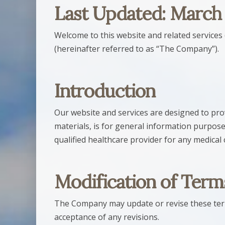
Last Updated: March
Welcome to this website and related services 
(hereinafter referred to as “The Company”).
Introduction
Our website and services are designed to prov
materials, is for general information purpose
qualified healthcare provider for any medical
Modification of Term
The Company may update or revise these terms
acceptance of any revisions.