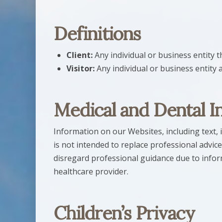
Definitions
Client:
Any individual or business entity
Visitor:
Any individual or business entity 
Medical and Dental I
Information on our Websites, including text, 
is not intended to replace professional advice
disregard professional guidance due to info
healthcare provider.
Children’s Privacy