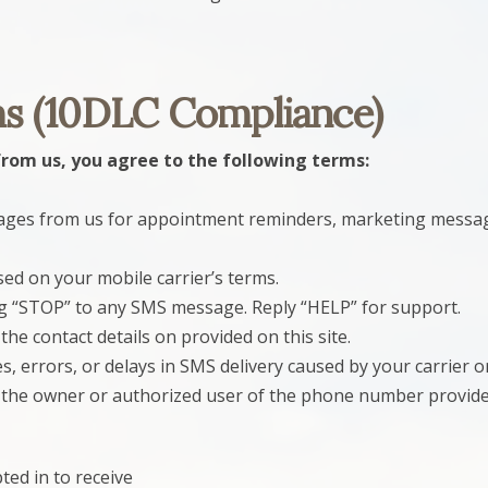
s (10DLC Compliance)
from us, you agree to the following terms:
sages from us for appointment reminders, marketing messa
d on your mobile carrier’s terms.
ng “STOP” to any SMS message. Reply “HELP” for support.
the contact details on provided on this site.
, errors, or delays in SMS delivery caused by your carrier or
e the owner or authorized user of the phone number provided
ed in to receive