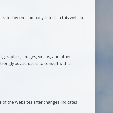
perated by the company listed on this website
t, graphics, images, videos, and other
trongly advise users to consult with a
 of the Websites after changes indicates