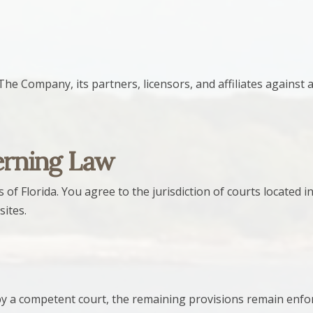
 Company, its partners, licensors, and affiliates against any
erning Law
 Florida. You agree to the jurisdiction of courts located in
sites.
 by a competent court, the remaining provisions remain enf