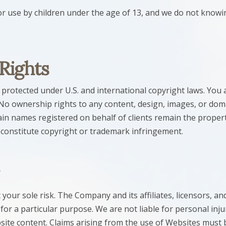
r use by children under the age of 13, and we do not knowin
 Rights
rotected under U.S. and international copyright laws. You a
No ownership rights to any content, design, images, or dom
n names registered on behalf of clients remain the proper
 constitute copyright or trademark infringement.
your sole risk. The Company and its affiliates, licensors, and 
 for a particular purpose. We are not liable for personal in
bsite content. Claims arising from the use of Websites must 