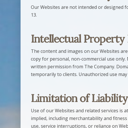
Our Websites are not intended or designed fo
13.
Intellectual Property
The content and images on our Websites are p
copy for personal, non-commercial use only. 
written permission from The Company. Domai
temporarily to clients. Unauthorized use may
Limitation of Liability
Use of our Websites and related services is at 
implied, including merchantability and fitness
use, service interruptions, or reliance on We