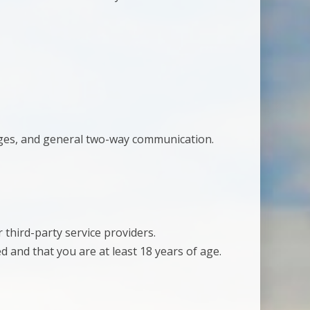
ges, and general two-way communication.
 third-party service providers.
 and that you are at least 18 years of age.