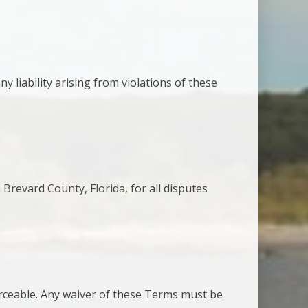
 liability arising from violations of these
 Brevard County, Florida, for all disputes
orceable. Any waiver of these Terms must be