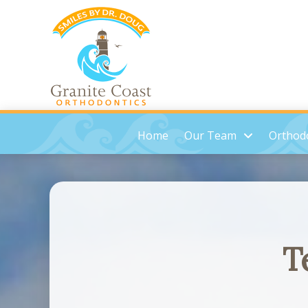
Home
Our Team
Orthodo
T