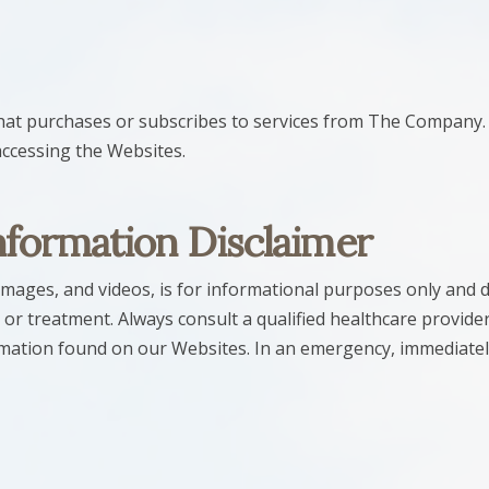
 that purchases or subscribes to services from The Company.
accessing the Websites.
nformation Disclaimer
images, and videos, is for informational purposes only and do
 or treatment. Always consult a qualified healthcare provider
rmation found on our Websites. In an emergency, immediatel