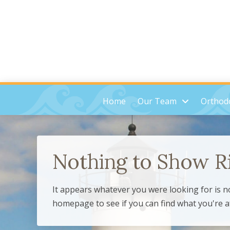
Home
Our Team
Orthodo
Nothing to Show R
It appears whatever you were looking for is n
homepage to see if you can find what you're a