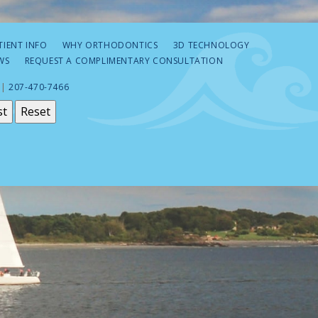
TIENT INFO
WHY ORTHODONTICS
3D TECHNOLOGY
WS
REQUEST A COMPLIMENTARY CONSULTATION
 |
207-470-7466
st
Reset