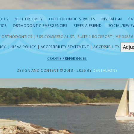
DOUG
MEET DR. EMILY
ORTHODONTIC SERVICES
INVISALIGN
PA
ICS
ORTHODONTIC EMERGENCIES
REFER A FRIEND
SOCIAL/REVIE
 ORTHODONTICS | 309 COMMERCIAL ST., SUITE 1 ROCKPORT , ME 04856
Adju
ICY
|
HIPAA POLICY
|
ACCESSIBILITY STATEMENT
| ACCESSIBILITY
COOKIE PREFERENCES
DESIGN AND CONTENT © 2013 - 2026 BY
DENTALFONE