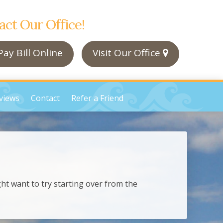
act Our Office!
ay Bill Online
Visit Our Office
views
Contact
Refer a Friend
ht want to try starting over from the