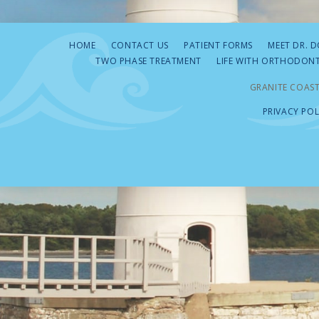
HOME
CONTACT US
PATIENT FORMS
MEET DR. 
TWO PHASE TREATMENT
LIFE WITH ORTHODONT
GRANITE COAST
PRIVACY POL