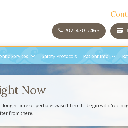
Cont
207-470-7466
P
ntic Services
Safety Protocols
Patient Info
Re
ight Now
o longer here or perhaps wasn't here to begin with. You mig
fter from there.