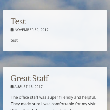
Test
NOVEMBER 30, 2017
test
Great Staff
AUGUST 18, 2017
The office staff was super friendly and helpful.
They made sure I was comfortable for my visit.