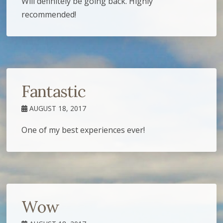
Will definitely be going back. Highly
recommended!
Fantastic
AUGUST 18, 2017
One of my best experiences ever!
Wow