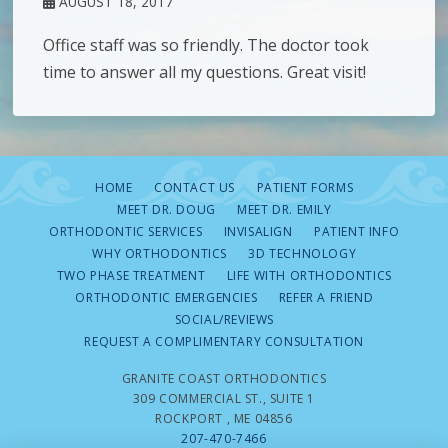
AUGUST 18, 2017
Office staff was so friendly. The doctor took
time to answer all my questions. Great visit!
HOME
CONTACT US
PATIENT FORMS
MEET DR. DOUG
MEET DR. EMILY
ORTHODONTIC SERVICES
INVISALIGN
PATIENT INFO
WHY ORTHODONTICS
3D TECHNOLOGY
TWO PHASE TREATMENT
LIFE WITH ORTHODONTICS
ORTHODONTIC EMERGENCIES
REFER A FRIEND
SOCIAL/REVIEWS
REQUEST A COMPLIMENTARY CONSULTATION
GRANITE COAST ORTHODONTICS
309 COMMERCIAL ST., SUITE 1
ROCKPORT , ME 04856
207-470-7466